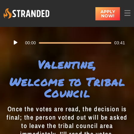
APPLY
NOW!
Audio
00:00
03:41
Player
Valentine,
Welcome to Tribal
Council
Once the votes are read, the decision is
final; the person voted out will be asked
to leave the tribal council area