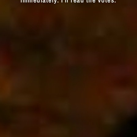
immediately. I'll read the votes.