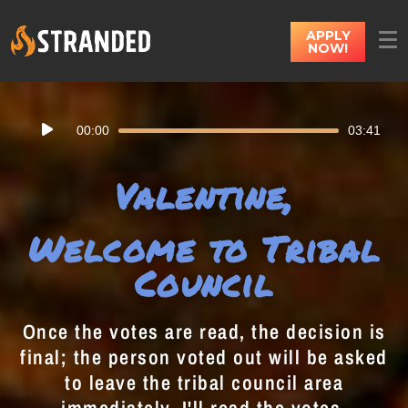
APPLY
NOW!
Audio
00:00
03:41
Player
Valentine,
Welcome to Tribal
Council
Once the votes are read, the decision is
final; the person voted out will be asked
to leave the tribal council area