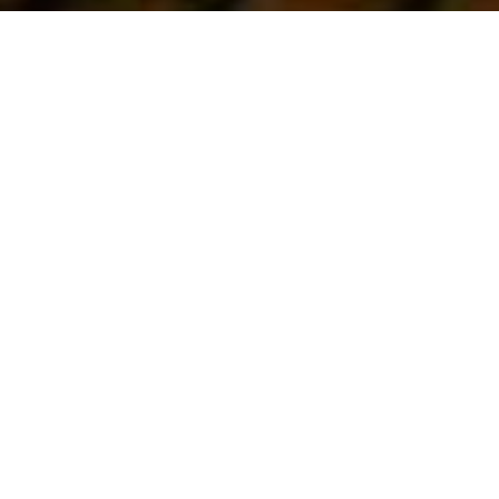
First Vote...