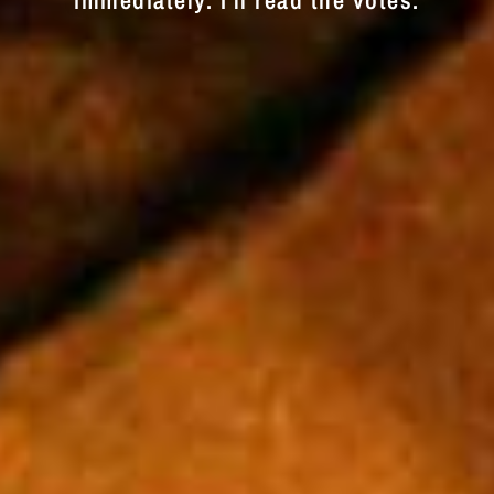
immediately. I'll read the votes.