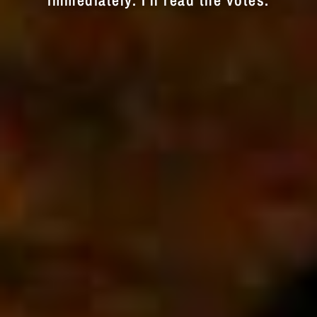
immediately. I'll read the votes.