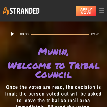
APPLY
NOW!
Audio
00:00
03:41
Player
Munin,
Welcome to Tribal
Council
Once the votes are read, the decision is
final; the person voted out will be asked
to leave the tribal council area