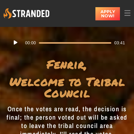
APPLY
NOW!
Audio
00:00
03:41
Player
Fenrir,
Welcome to Tribal
Council
Once the votes are read, the decision is
final; the person voted out will be asked
to leave the tribal council area