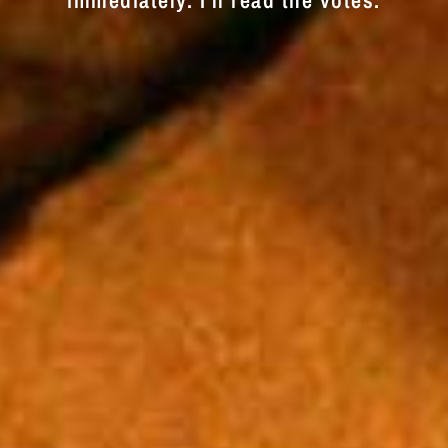
immediately. I'll read the votes.