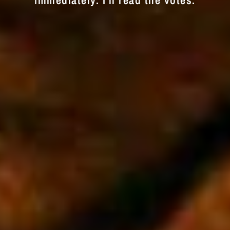
immediately. I'll read the votes.