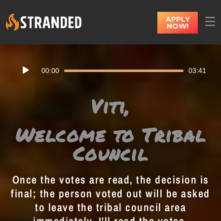
APPLY
NOW!
Audio
00:00
03:41
Player
Viti,
Welcome to Tribal
Council
Once the votes are read, the decision is
final; the person voted out will be asked
to leave the tribal council area