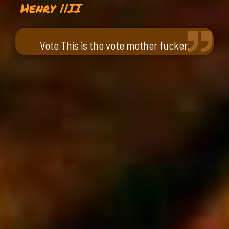
Henry ||II
Vote This is the vote mother fucker.