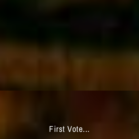
First Vote...