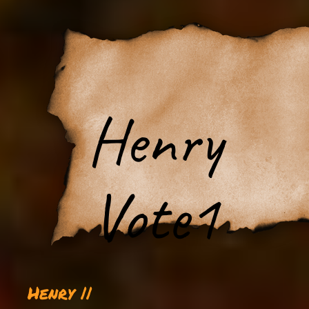
Henry
Vote1
Henry ||