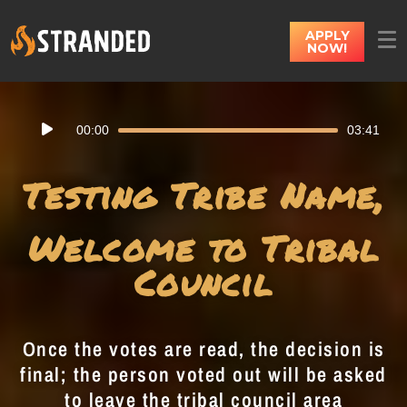
APPLY
NOW!
Audio
00:00
03:41
Player
Testing Tribe Name,
Welcome to Tribal
Council
Once the votes are read, the decision is
final; the person voted out will be asked
to leave the tribal council area