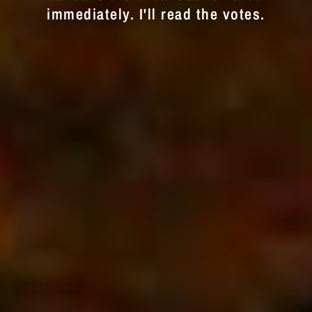
immediately. I'll read the votes.