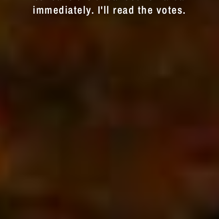
immediately. I'll read the votes.