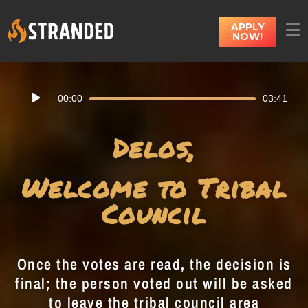
APPLY
NOW!
Audio
00:00
03:41
Player
Delos,
Welcome to Tribal
Council
Once the votes are read, the decision is
final; the person voted out will be asked
to leave the tribal council area