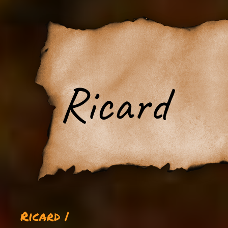
Ricard
Ricard |