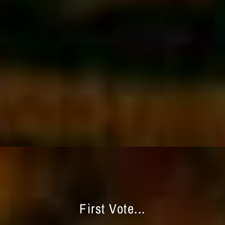
First Vote...