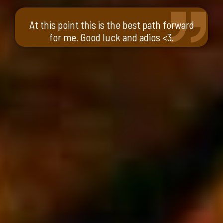
At this point this is the best path forward
for me. Good luck and adios <3.