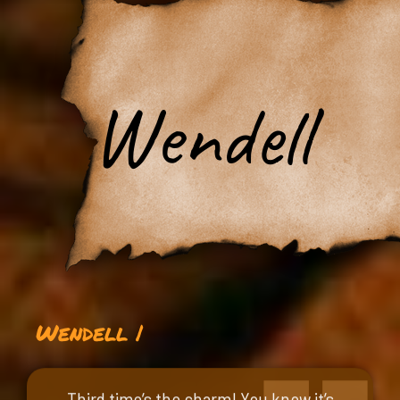
Wendell
Wendell |
Third time’s the charm! You know it’s