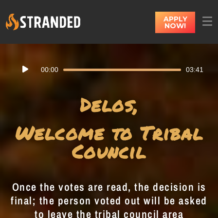
APPLY
NOW!
Audio
00:00
03:41
Player
Delos,
Welcome to Tribal
Council
Once the votes are read, the decision is
final; the person voted out will be asked
to leave the tribal council area