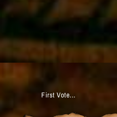
First Vote...