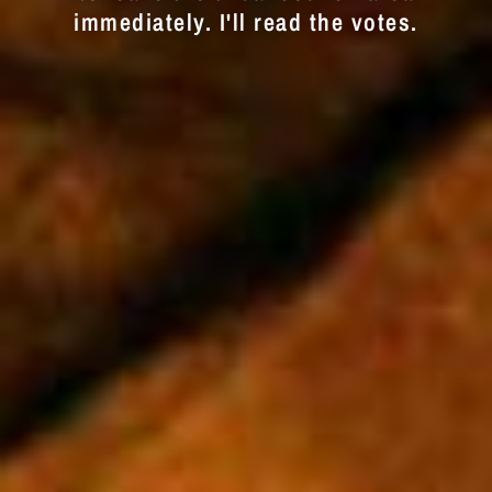
immediately. I'll read the votes.