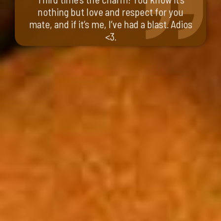
nothing but love and respect for you
mate, and if it’s me, I’ve had a blast. Adios
<3.