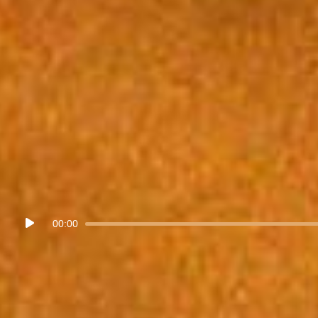
Audio
00:00
Player