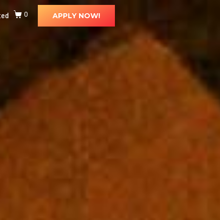
ted
0
APPLY NOW!