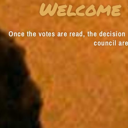
Welcome 
Once the votes are read, the decision i
council are