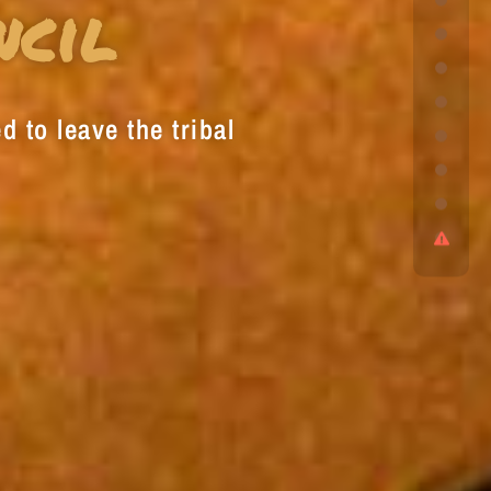
ncil
volume.
d to leave the tribal