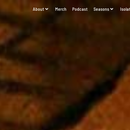
About
Merch
Podcast
Seasons
Isola