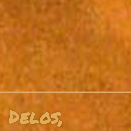
Delos,