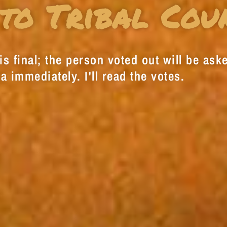
to Tribal Cou
s final; the person voted out will be aske
a immediately. I'll read the votes.