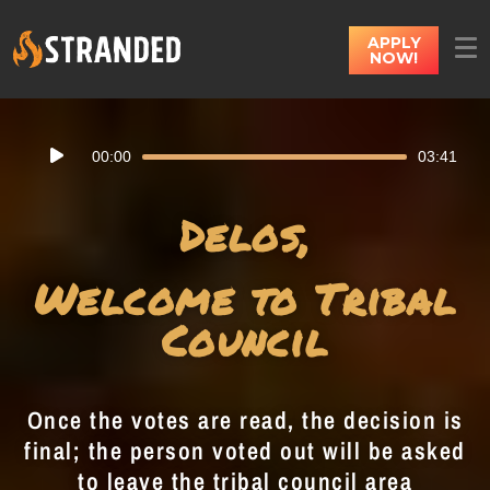
APPLY
NOW!
Audio
00:00
03:41
Player
Delos,
Welcome to Tribal
Council
Once the votes are read, the decision is
final; the person voted out will be asked
to leave the tribal council area