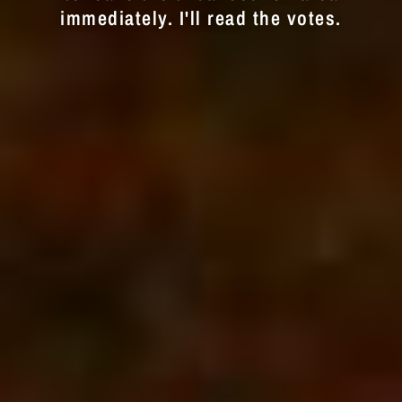
immediately. I'll read the votes.