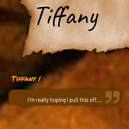
Tiffany
Tiffany |
I’m really hoping I pull this off….