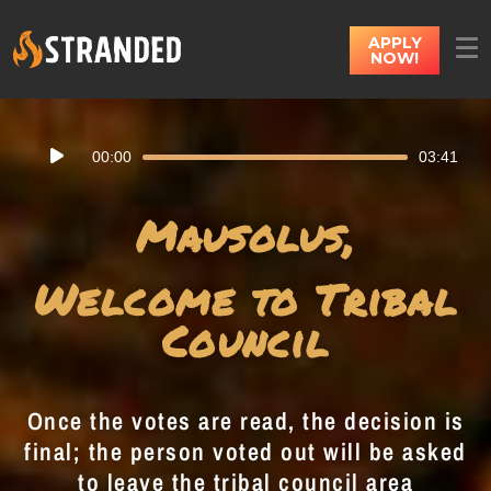
APPLY
NOW!
Audio
00:00
03:41
Player
Mausolus,
Welcome to Tribal
Council
Once the votes are read, the decision is
final; the person voted out will be asked
to leave the tribal council area