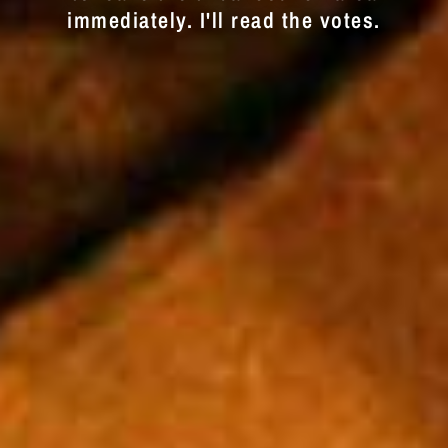
immediately. I'll read the votes.