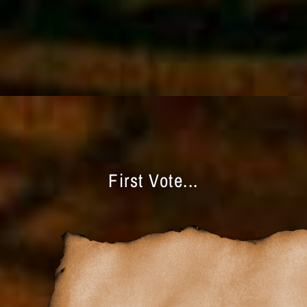
First Vote...