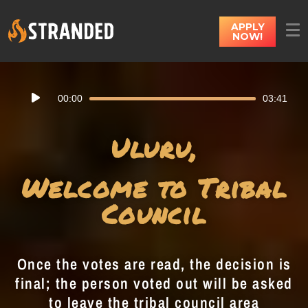
APPLY
NOW!
Audio
00:00
03:41
Player
Uluru,
Welcome to Tribal
Council
Once the votes are read, the decision is
final; the person voted out will be asked
to leave the tribal council area