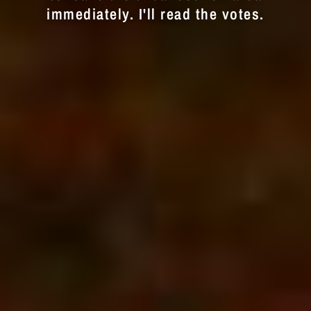
immediately. I'll read the votes.