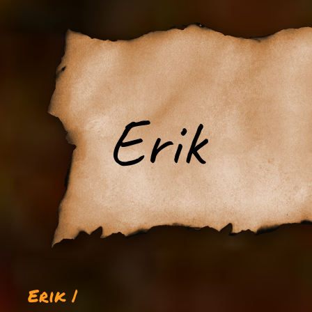
Erik
Erik |