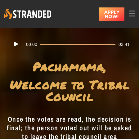
APPLY
NOW!
Audio
00:00
03:41
Player
Pachamama,
Welcome to Tribal
Council
Once the votes are read, the decision is
final; the person voted out will be asked
to leave the tribal council area