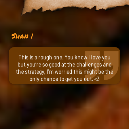
Shan |
This is a rough one. You know I love you
but you’re so good at the challenges and
the strategy, I’m worried this might be the
only chance to get you out. <3