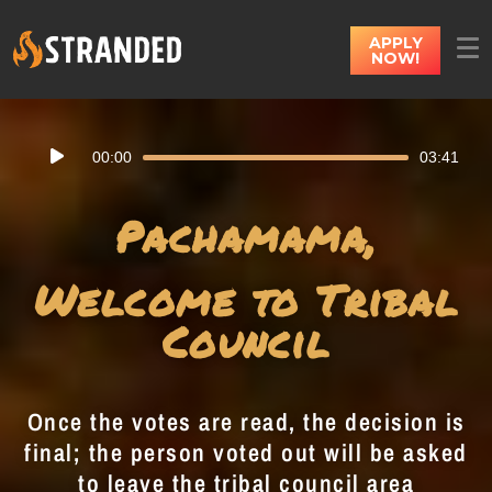
APPLY
NOW!
Audio
00:00
03:41
Player
Pachamama,
Welcome to Tribal
Council
Once the votes are read, the decision is
final; the person voted out will be asked
to leave the tribal council area