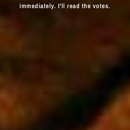
immediately. I'll read the votes.