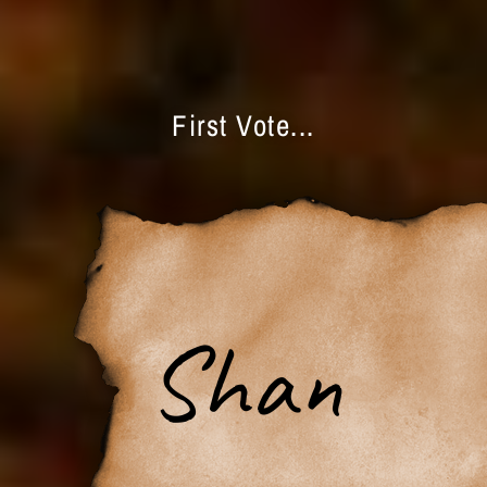
First Vote...
Shan