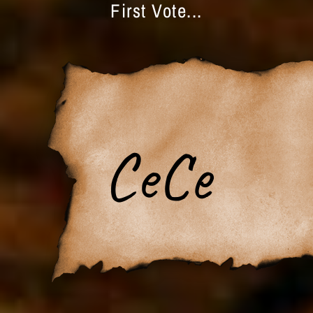
First Vote...
CeCe