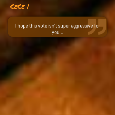
CeCe |
I hope this vote isn’t super aggressive for
you…