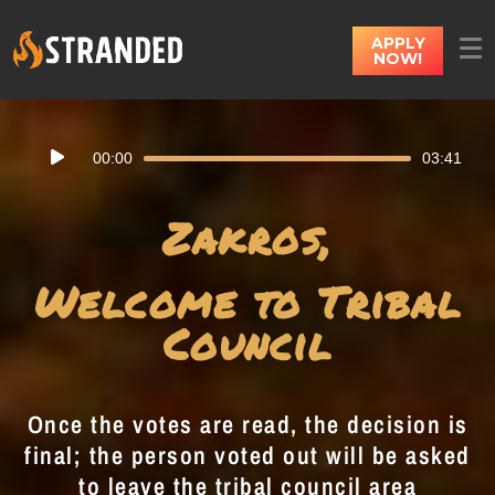
APPLY
NOW!
Audio
00:00
03:41
Player
Zakros,
Welcome to Tribal
Council
Once the votes are read, the decision is
final; the person voted out will be asked
to leave the tribal council area