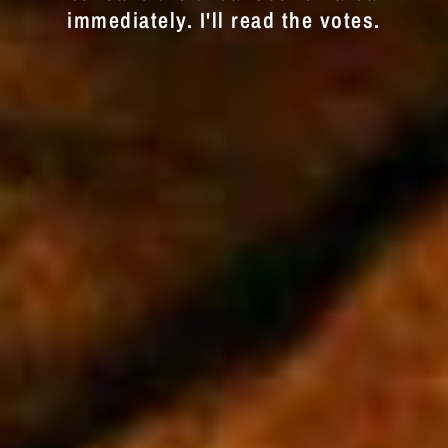
immediately. I'll read the votes.