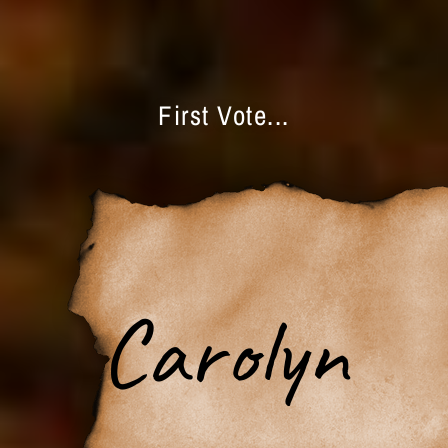
First Vote...
Carolyn