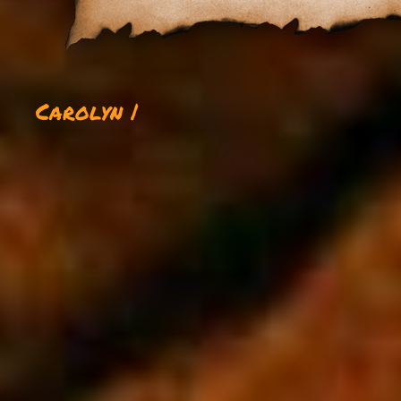
Carolyn |