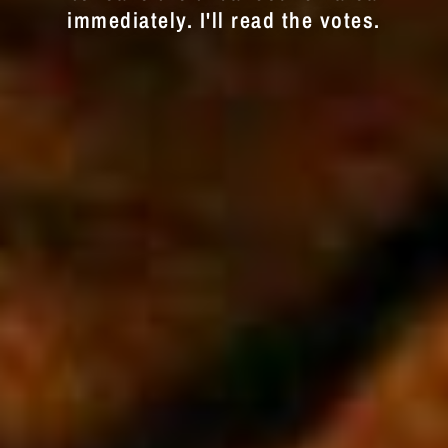
immediately. I'll read the votes.