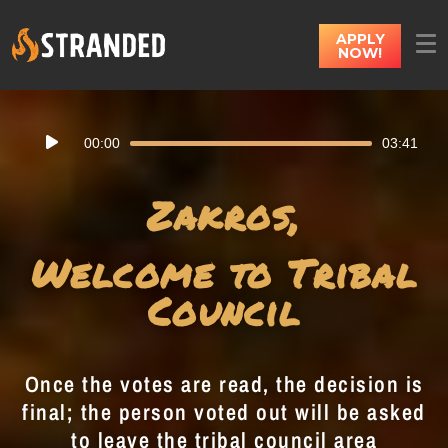
APPLY
NOW!
Audio
00:00
03:41
Player
Zakros,
Welcome to Tribal
Council
Once the votes are read, the decision is
final; the person voted out will be asked
to leave the tribal council area