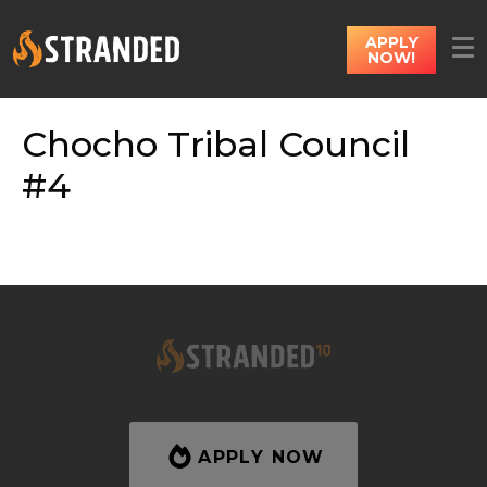
APPLY
NOW!
Chocho Tribal Council
#4
APPLY NOW