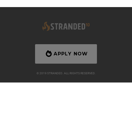
APPLY NOW
© 2019 STRANDED. ALL RIGHTS RESERVED.