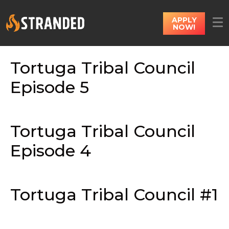
APPLY
NOW!
Tortuga Tribal Council
Episode 5
Tortuga Tribal Council
Episode 4
Tortuga Tribal Council #1