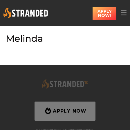
APPLY
NOW!
Melinda
APPLY NOW