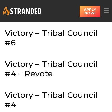
APPLY
NOW!
Victory – Tribal Council
#6
Victory – Tribal Council
#4 – Revote
Victory – Tribal Council
#4