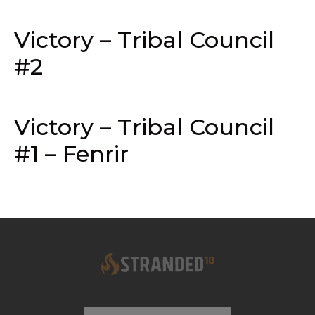
Victory – Tribal Council
#2
Victory – Tribal Council
#1 – Fenrir