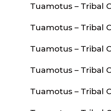
Tuamotus – Tribal C
Tuamotus – Tribal C
Tuamotus – Tribal C
Tuamotus – Tribal Co
Tuamotus – Tribal C