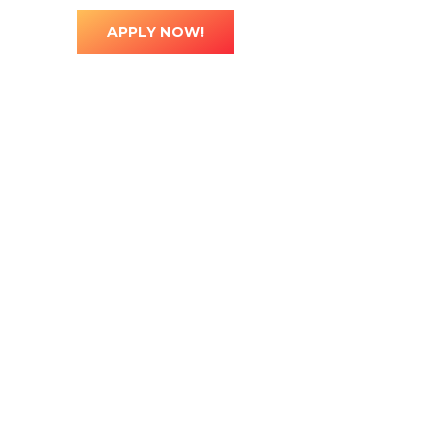
ted
0
APPLY NOW!