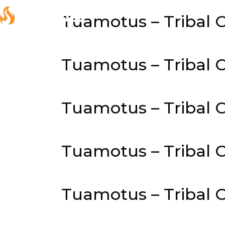
Tuamotus – Tribal C
Tuamotus – Tribal C
Tuamotus – Tribal C
Tuamotus – Tribal C
Tuamotus – Tribal C