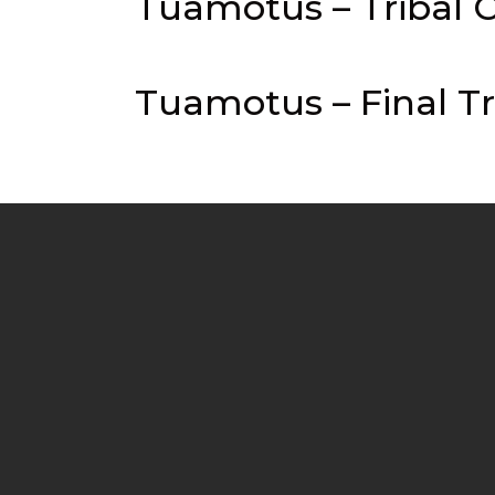
Tuamotus – Tribal C
Tuamotus – Final Tr