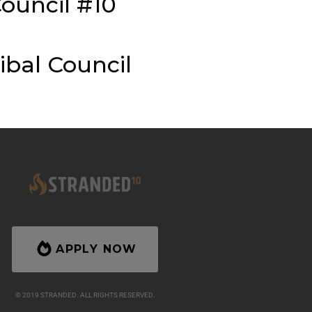
ouncil #10
ibal Council
APPLY NOW
© 2019 STRANDED. ALL RIGHTS RESERVED.