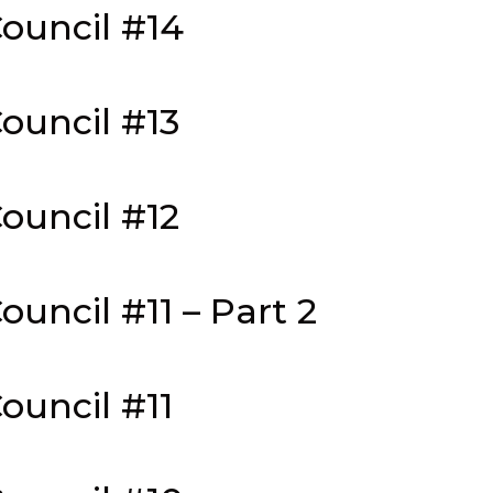
ouncil #14
ouncil #13
ouncil #12
uncil #11 – Part 2
ouncil #11