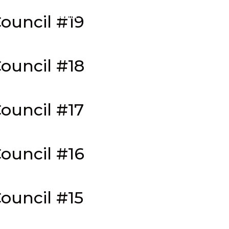
About
Merch
Podcast
Seasons
Isola
ouncil #19
ouncil #18
ouncil #17
ouncil #16
ouncil #15