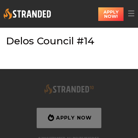
APPLY
NOW!
Delos Council #14
APPLY NOW