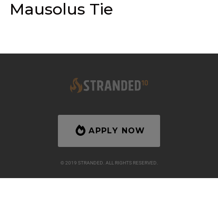
Mausolus Tie
APPLY NOW
© 2019 STRANDED. ALL RIGHTS RESERVED.