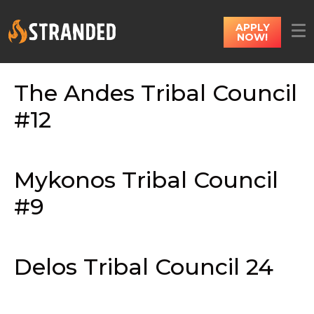
APPLY
NOW!
The Andes Tribal Council
#12
Mykonos Tribal Council
#9
Delos Tribal Council 24