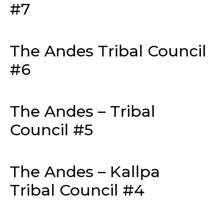
#7
The Andes Tribal Council
#6
The Andes – Tribal
Council #5
The Andes – Kallpa
Tribal Council #4