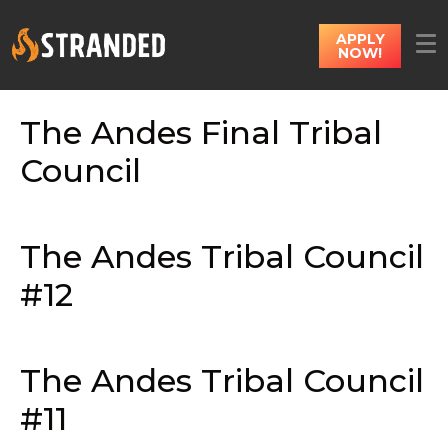
APPLY
NOW!
The Andes Final Tribal
Council
The Andes Tribal Council
#12
The Andes Tribal Council
#11