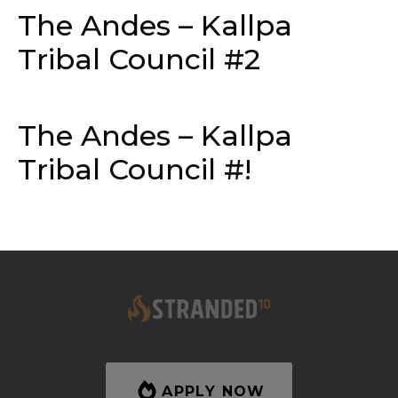
The Andes – Kallpa
Tribal Council #2
The Andes – Kallpa
Tribal Council #!
APPLY NOW