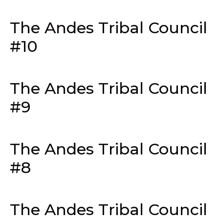
The Andes Tribal Council
#10
The Andes Tribal Council
#9
The Andes Tribal Council
#8
The Andes Tribal Council