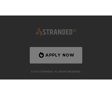
APPLY NOW
© 2019 STRANDED. ALL RIGHTS RESERVED.