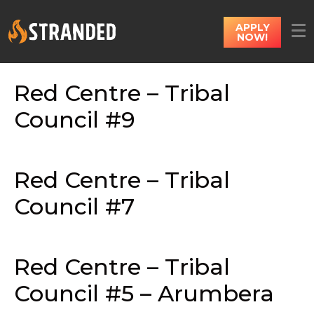
APPLY
NOW!
Red Centre – Tribal
Council #9
Red Centre – Tribal
Council #7
Red Centre – Tribal
Council #5 – Arumbera