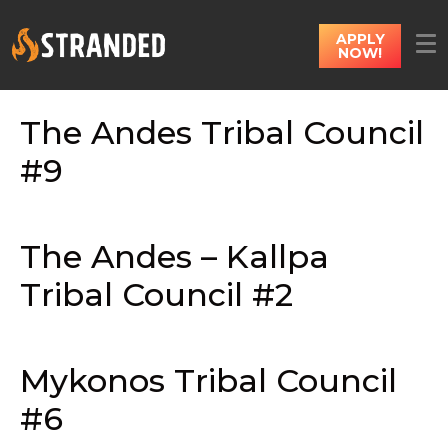
APPLY
NOW!
The Andes Tribal Council
#9
The Andes – Kallpa
Tribal Council #2
Mykonos Tribal Council
#6