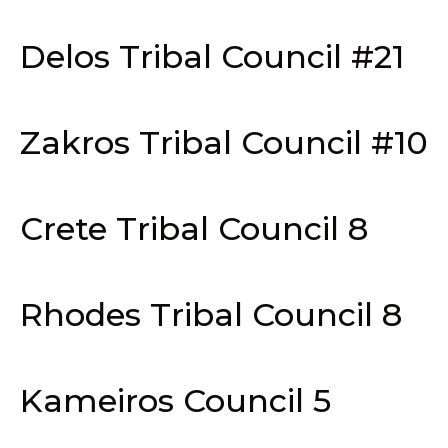
Delos Tribal Council #21
Zakros Tribal Council #10
Crete Tribal Council 8
Rhodes Tribal Council 8
Kameiros Council 5