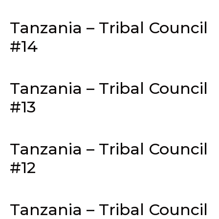
Tanzania – Tribal Council
#14
Tanzania – Tribal Council
#13
Tanzania – Tribal Council
#12
Tanzania – Tribal Council