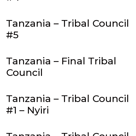
Tanzania – Tribal Council
#5
Tanzania – Final Tribal
Council
Tanzania – Tribal Council
#1 – Nyiri