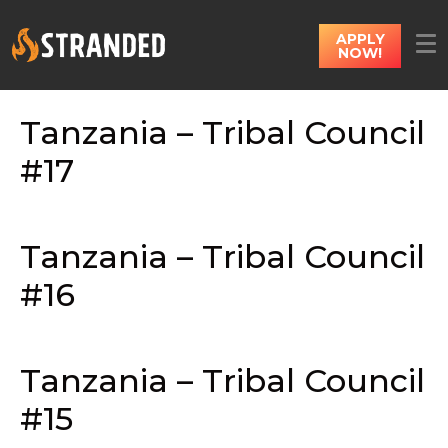
APPLY
NOW!
Tanzania – Tribal Council
#17
Tanzania – Tribal Council
#16
Tanzania – Tribal Council
#15