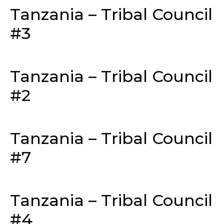
Tanzania – Tribal Council
#3
Tanzania – Tribal Council
#2
Tanzania – Tribal Council
#7
Tanzania – Tribal Council
#4