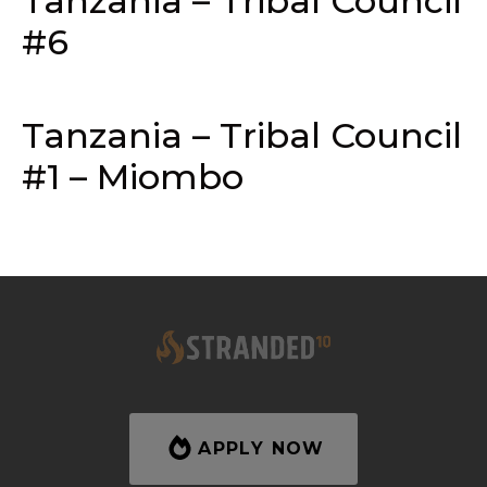
Tanzania – Tribal Council
#6
Tanzania – Tribal Council
#1 – Miombo
APPLY NOW