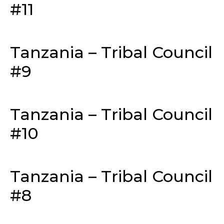
#11
Tanzania – Tribal Council
#9
Tanzania – Tribal Council
#10
Tanzania – Tribal Council
#8