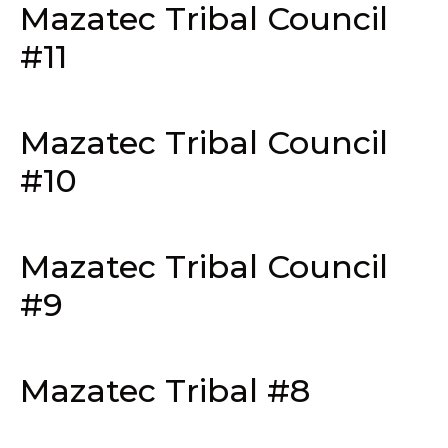
Mazatec Tribal Council
#11
Mazatec Tribal Council
#10
Mazatec Tribal Council
#9
Mazatec Tribal #8