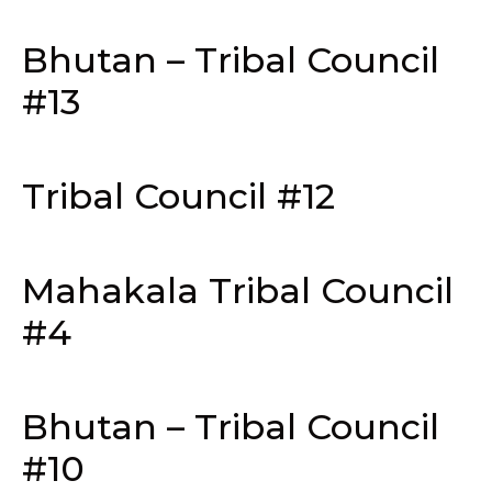
Bhutan – Tribal Council
#13
Tribal Council #12
Mahakala Tribal Council
#4
Bhutan – Tribal Council
#10