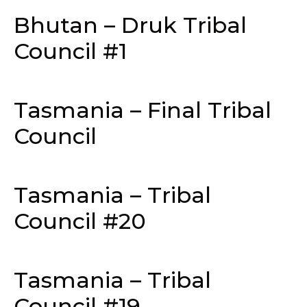
Bhutan – Druk Tribal
Council #1
Tasmania – Final Tribal
Council
Tasmania – Tribal
Council #20
Tasmania – Tribal
Council #19