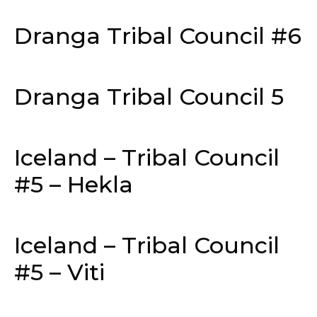
Dranga Tribal Council #6
Dranga Tribal Council 5
Iceland – Tribal Council
#5 – Hekla
Iceland – Tribal Council
#5 – Viti