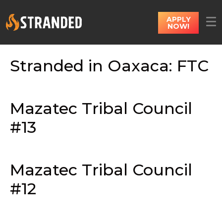
APPLY
NOW!
Stranded in Oaxaca: FTC
Mazatec Tribal Council
#13
Mazatec Tribal Council
#12