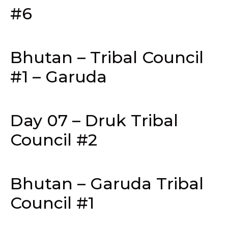
#6
Bhutan – Tribal Council
#1 – Garuda
Day 07 – Druk Tribal
Council #2
Bhutan – Garuda Tribal
Council #1