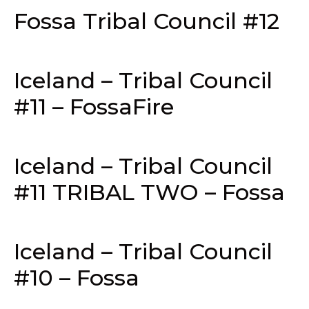
Fossa Tribal Council #12
Iceland – Tribal Council
#11 – FossaFire
Iceland – Tribal Council
#11 TRIBAL TWO – Fossa
Iceland – Tribal Council
#10 – Fossa