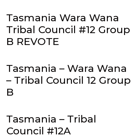
Tasmania Wara Wana
Tribal Council #12 Group
B REVOTE
Tasmania – Wara Wana
– Tribal Council 12 Group
B
Tasmania – Tribal
Council #12A