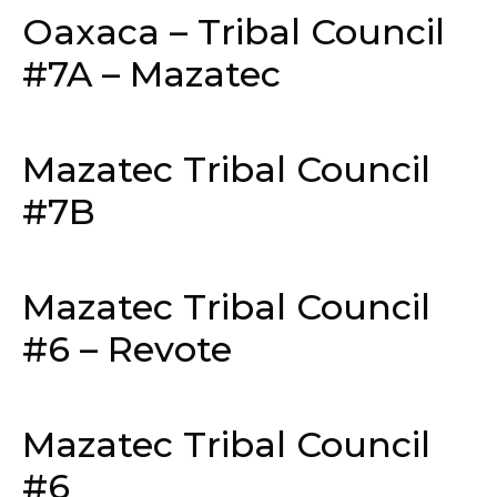
Oaxaca – Tribal Council
#7A – Mazatec
Mazatec Tribal Council
#7B
Mazatec Tribal Council
#6 – Revote
Mazatec Tribal Council
#6