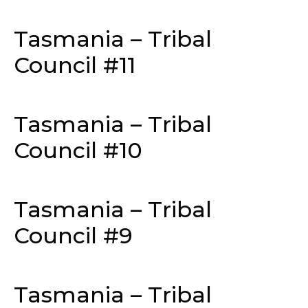
Tasmania – Tribal
Council #11
Tasmania – Tribal
Council #10
Tasmania – Tribal
Council #9
Tasmania – Tribal