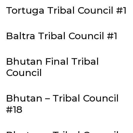
Tortuga Tribal Council #1
Baltra Tribal Council #1
Bhutan Final Tribal
Council
Bhutan – Tribal Council
#18