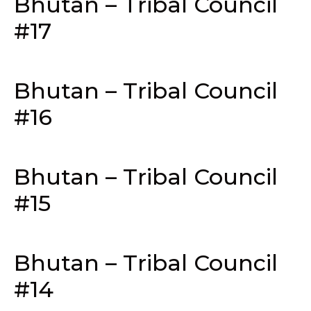
Bhutan – Tribal Council
#17
Bhutan – Tribal Council
#16
Bhutan – Tribal Council
#15
Bhutan – Tribal Council
#14