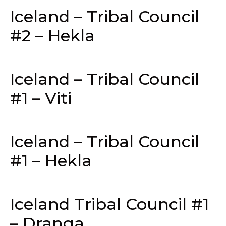
Iceland – Tribal Council
#2 – Hekla
Iceland – Tribal Council
#1 – Viti
Iceland – Tribal Council
#1 – Hekla
Iceland Tribal Council #1
– Dranga