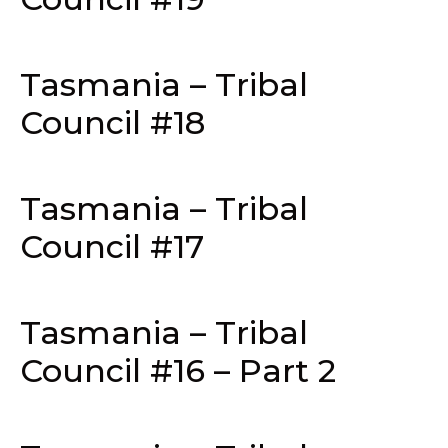
Tasmania – Tribal
Council #18
Tasmania – Tribal
Council #17
Tasmania – Tribal
Council #16 – Part 2