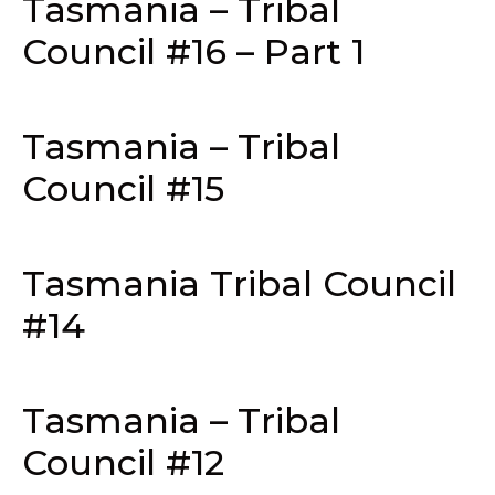
Tasmania – Tribal
Council #16 – Part 1
Tasmania – Tribal
Council #15
Tasmania Tribal Council
#14
Tasmania – Tribal
Council #12