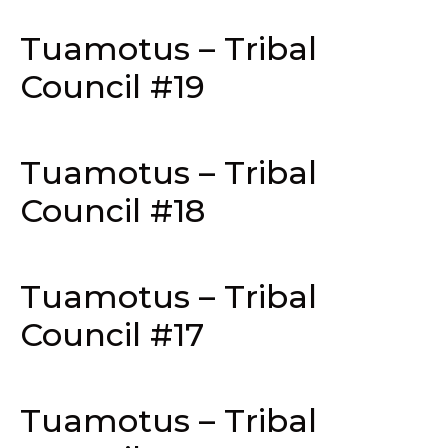
Tuamotus – Tribal
Council #19
Tuamotus – Tribal
Council #18
Tuamotus – Tribal
Council #17
Tuamotus – Tribal