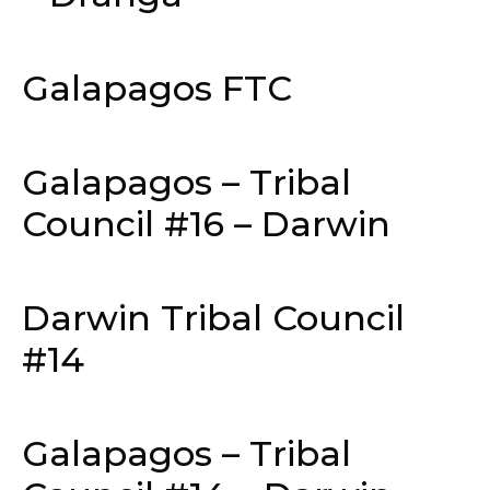
Galapagos FTC
Galapagos – Tribal
Council #16 – Darwin
Darwin Tribal Council
#14
Galapagos – Tribal