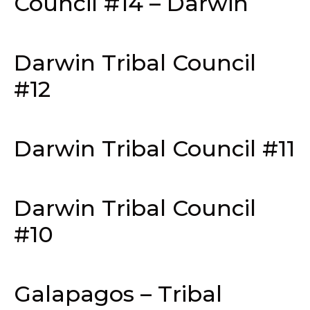
Council #14 – Darwin
Darwin Tribal Council
#12
Darwin Tribal Council #11
Darwin Tribal Council
#10
Galapagos – Tribal