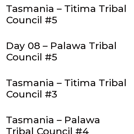
Tasmania – Titima Tribal
Council #5
Day 08 – Palawa Tribal
Council #5
Tasmania – Titima Tribal
Council #3
Tasmania – Palawa
Tribal Council #4