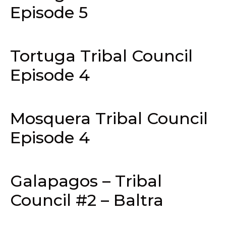
Episode 5
Tortuga Tribal Council
Episode 4
Mosquera Tribal Council
Episode 4
Galapagos – Tribal
Council #2 – Baltra