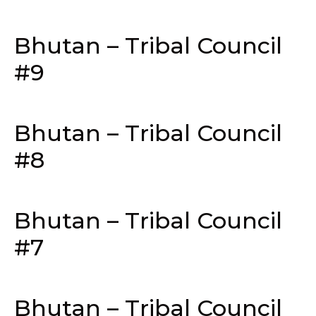
Bhutan – Tribal Council
#9
Bhutan – Tribal Council
#8
Bhutan – Tribal Council
#7
Bhutan – Tribal Council