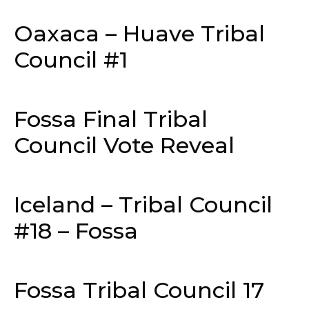
Oaxaca – Huave Tribal
Council #1
Fossa Final Tribal
Council Vote Reveal
Iceland – Tribal Council
#18 – Fossa
Fossa Tribal Council 17