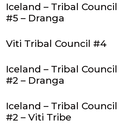
Iceland – Tribal Council
#5 – Dranga
Viti Tribal Council #4
Iceland – Tribal Council
#2 – Dranga
Iceland – Tribal Council
#2 – Viti Tribe