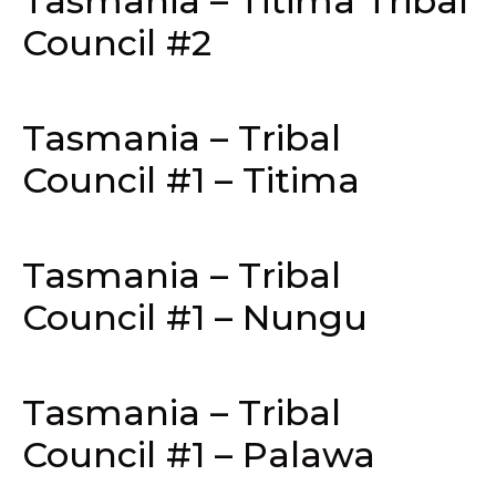
Tasmania – Titima Tribal
Council #2
Tasmania – Tribal
Council #1 – Titima
Tasmania – Tribal
Council #1 – Nungu
Tasmania – Tribal
Council #1 – Palawa