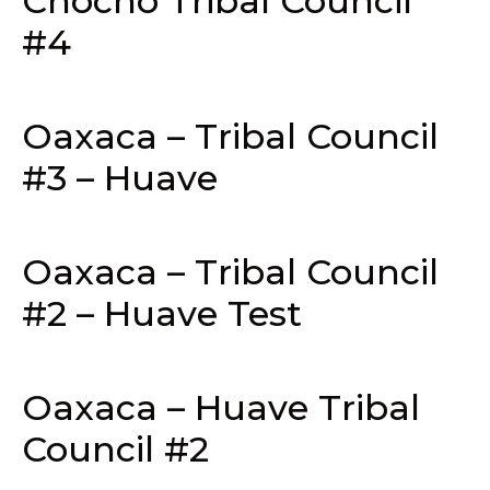
Chocho Tribal Council
#4
Oaxaca – Tribal Council
#3 – Huave
Oaxaca – Tribal Council
#2 – Huave Test
Oaxaca – Huave Tribal
Council #2