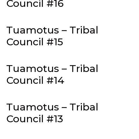
Council #16
Tuamotus – Tribal
Council #15
Tuamotus – Tribal
Council #14
Tuamotus – Tribal
Council #13