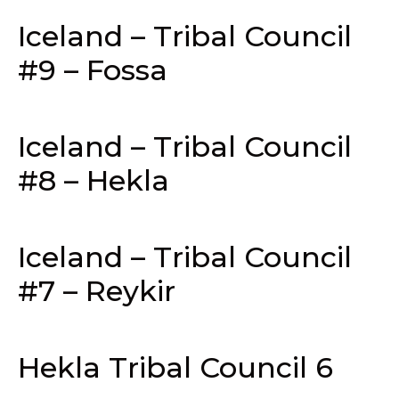
Iceland – Tribal Council
#9 – Fossa
Iceland – Tribal Council
#8 – Hekla
Iceland – Tribal Council
#7 – Reykir
Hekla Tribal Council 6