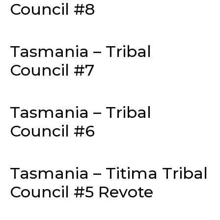
Council #8
Tasmania – Tribal
Council #7
Tasmania – Tribal
Council #6
Tasmania – Titima Tribal
Council #5 Revote