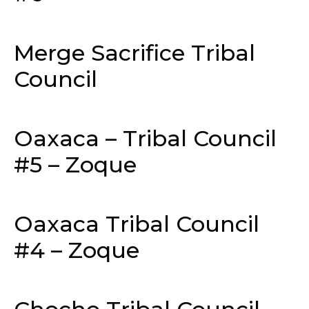
Merge Sacrifice Tribal
Council
Oaxaca – Tribal Council
#5 – Zoque
Oaxaca Tribal Council
#4 – Zoque