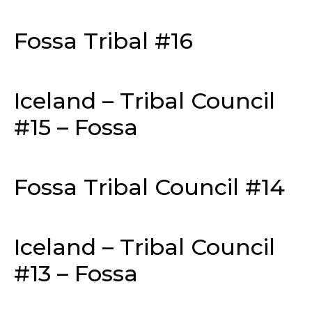
Fossa Tribal #16
Iceland – Tribal Council
#15 – Fossa
Fossa Tribal Council #14
Iceland – Tribal Council
#13 – Fossa