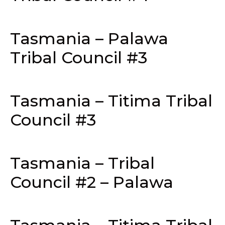
Tasmania – Palawa
Tribal Council #3
Tasmania – Titima Tribal
Council #3
Tasmania – Tribal
Council #2 – Palawa