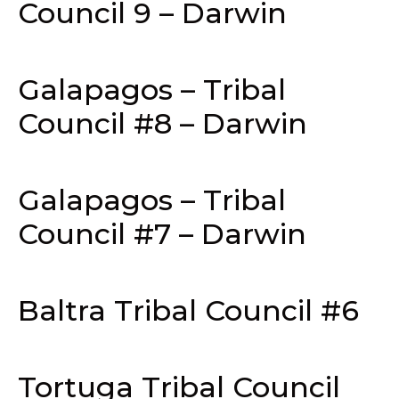
Council 9 – Darwin
Galapagos – Tribal
Council #8 – Darwin
Galapagos – Tribal
Council #7 – Darwin
Baltra Tribal Council #6
Tortuga Tribal Council